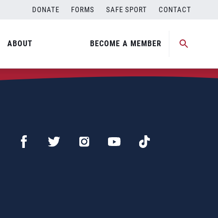
DONATE
FORMS
SAFE SPORT
CONTACT
ABOUT
BECOME A MEMBER