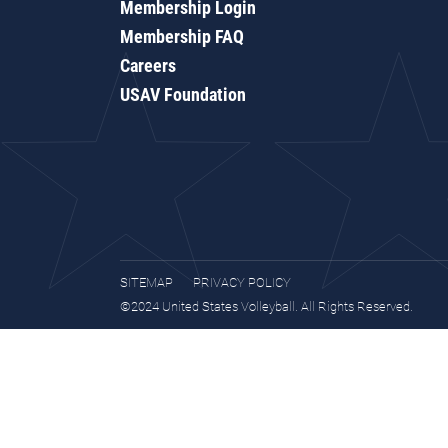
Membership Login
Membership FAQ
Careers
USAV Foundation
SITEMAP
PRIVACY POLICY
©2024 United States Volleyball. All Rights Reserved.