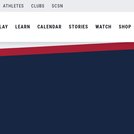
ATHLETES
CLUBS
SCSN
LAY
LEARN
CALENDAR
STORIES
WATCH
SHOP