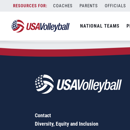
Zip Code:
88242
Skip
COACHES
PARENTS
OFFICIALS
Sorry, no results were found.
to
content
SEARCH
NATIONAL TEAMS
P
FOR:
Contact
Diversity, Equity and Inclusion