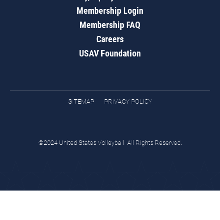
Membership Login
Membership FAQ
Careers
USAV Foundation
SITEMAP
PRIVACY POLICY
©2024 United States Volleyball. All Rights Reserved.