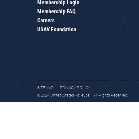
Membership Login
Membership FAQ
Careers
USAV Foundation
SITEMAP
PRIVACY POLICY
©2024 United States Volleyball. All Rights Reserved.