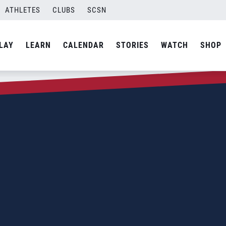
ATHLETES
CLUBS
SCSN
LAY
LEARN
CALENDAR
STORIES
WATCH
SHOP