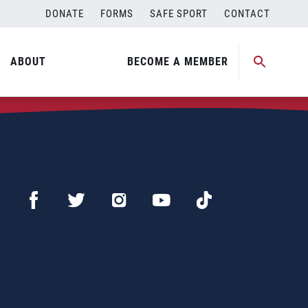
DONATE
FORMS
SAFE SPORT
CONTACT
ABOUT
BECOME A MEMBER