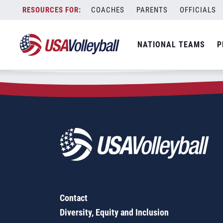
Zip Code:
89011
Skip
COACHES
PARENTS
OFFICIALS
Sorry, no results were found.
to
content
SEARCH
NATIONAL TEAMS
P
FOR:
Contact
Diversity, Equity and Inclusion