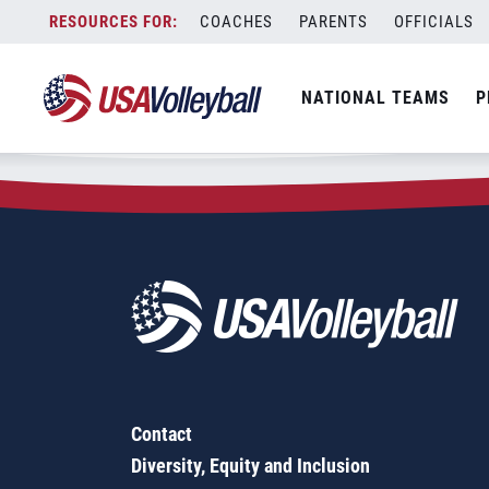
Zip Code:
89012
Skip
COACHES
PARENTS
OFFICIALS
Sorry, no results were found.
to
content
SEARCH
NATIONAL TEAMS
P
FOR:
Contact
Diversity, Equity and Inclusion