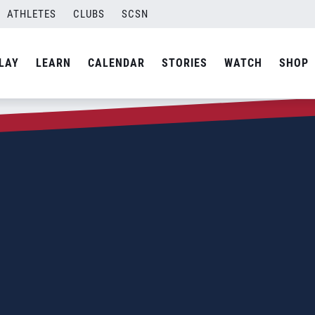
ATHLETES
CLUBS
SCSN
LAY
LEARN
CALENDAR
STORIES
WATCH
SHOP