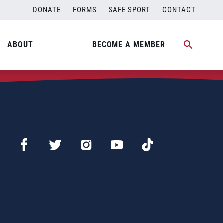
DONATE
FORMS
SAFE SPORT
CONTACT
ABOUT
BECOME A MEMBER