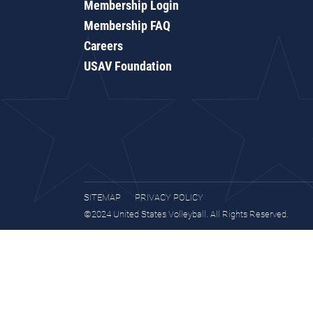
Membership Login
Membership FAQ
Careers
USAV Foundation
SITEMAP
PRIVACY POLICY
©2024 United States Volleyball. All Rights Reserved.