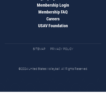
Membership Login
Membership FAQ
Careers
USAV Foundation
SITEMAP
PRIVACY POLICY
©2024 United States Volleyball. All Rights Reserved.