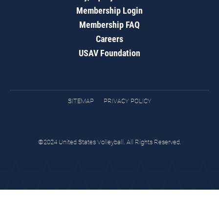
Membership Login
Membership FAQ
Careers
USAV Foundation
SITEMAP
PRIVACY POLICY
©2024 United States Volleyball. All Rights Reserved.