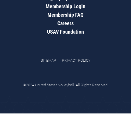
Membership Login
Membership FAQ
Careers
USAV Foundation
SITEMAP
PRIVACY POLICY
©2024 United States Volleyball. All Rights Reserved.