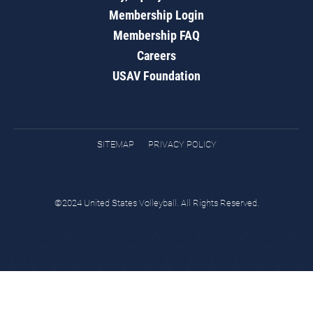
Membership Login
Membership FAQ
Careers
USAV Foundation
SITEMAP
PRIVACY POLICY
©2024 United States Volleyball. All Rights Reserved.