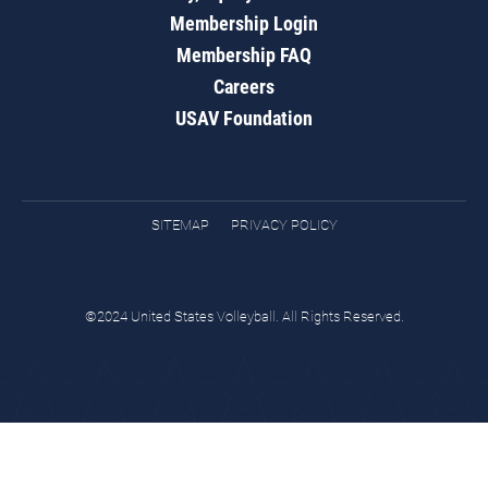
Membership Login
Membership FAQ
Careers
USAV Foundation
SITEMAP
PRIVACY POLICY
©2024 United States Volleyball. All Rights Reserved.