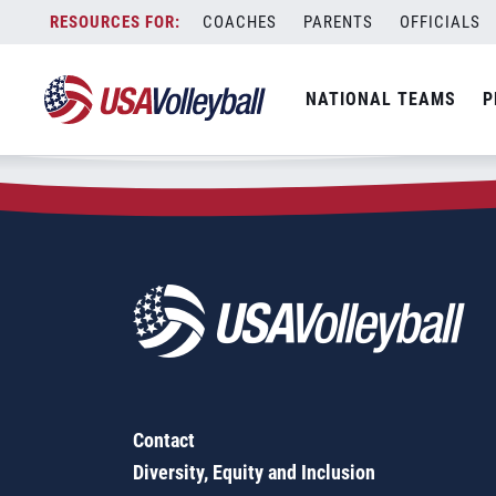
Zip Code:
89117
Skip
COACHES
PARENTS
OFFICIALS
Sorry, no results were found.
to
content
SEARCH
NATIONAL TEAMS
P
FOR:
Contact
Diversity, Equity and Inclusion