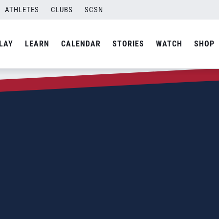
ATHLETES
CLUBS
SCSN
LAY
LEARN
CALENDAR
STORIES
WATCH
SHOP