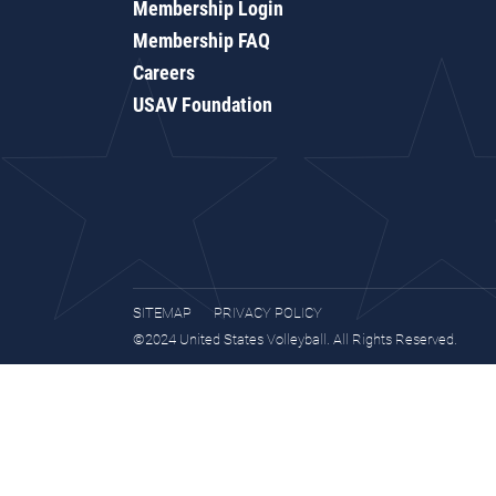
Membership Login
Membership FAQ
Careers
USAV Foundation
SITEMAP
PRIVACY POLICY
©2024 United States Volleyball. All Rights Reserved.