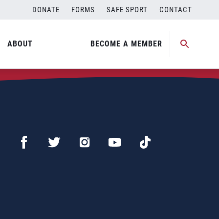
DONATE
FORMS
SAFE SPORT
CONTACT
ABOUT
BECOME A MEMBER