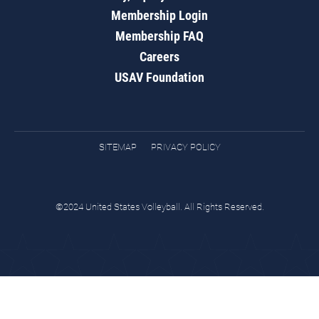
Membership Login
Membership FAQ
Careers
USAV Foundation
SITEMAP
PRIVACY POLICY
©2024 United States Volleyball. All Rights Reserved.