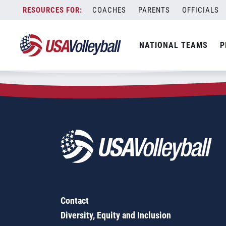
Zip Code:
89128
Skip
COACHES
PARENTS
OFFICIALS
Sorry, no results were found.
to
content
SEARCH
NATIONAL TEAMS
P
FOR:
Contact
Diversity, Equity and Inclusion