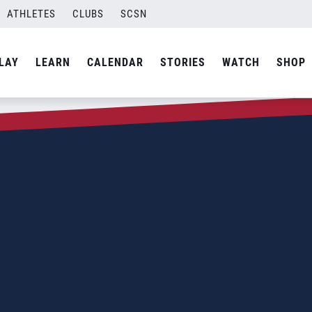
ATHLETES
CLUBS
SCSN
LAY
LEARN
CALENDAR
STORIES
WATCH
SHOP