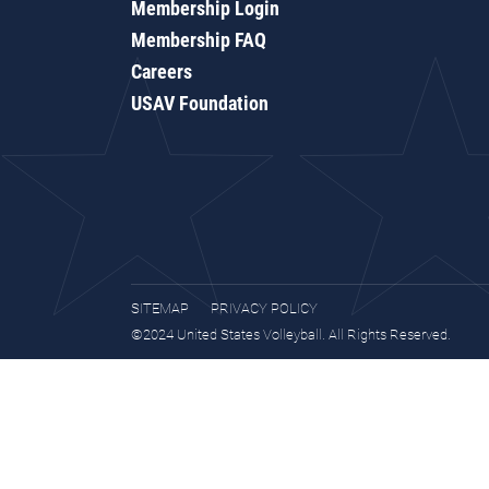
Membership Login
Membership FAQ
Careers
USAV Foundation
SITEMAP
PRIVACY POLICY
©2024 United States Volleyball. All Rights Reserved.