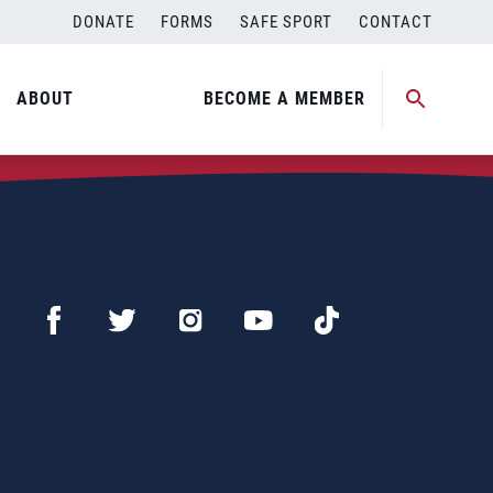
DONATE
FORMS
SAFE SPORT
CONTACT
ABOUT
BECOME A MEMBER