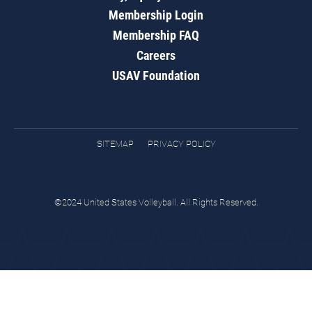
Membership Login
Membership FAQ
Careers
USAV Foundation
SITEMAP
PRIVACY POLICY
©2024 United States Volleyball. All Rights Reserved.