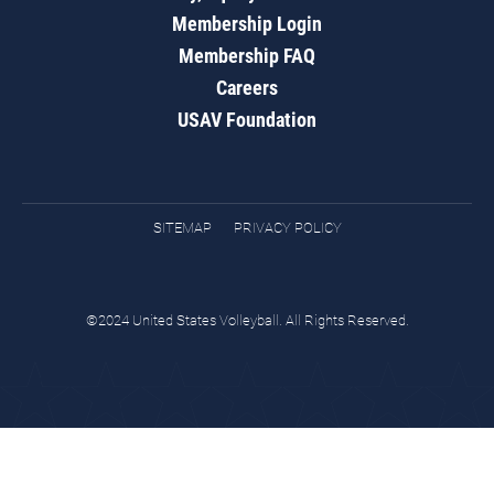
Membership Login
Membership FAQ
Careers
USAV Foundation
SITEMAP
PRIVACY POLICY
©2024 United States Volleyball. All Rights Reserved.