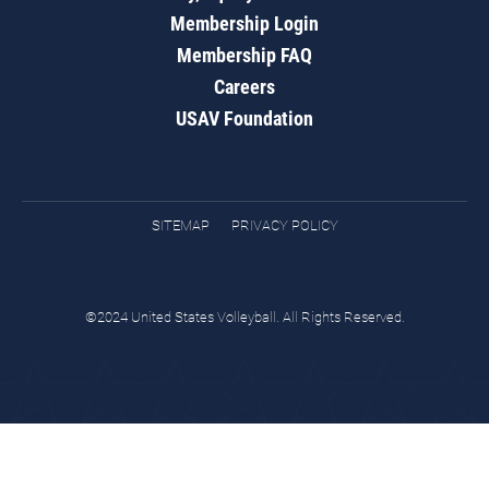
Membership Login
Membership FAQ
Careers
USAV Foundation
SITEMAP
PRIVACY POLICY
©2024 United States Volleyball. All Rights Reserved.