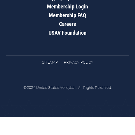
Membership Login
Membership FAQ
Careers
USAV Foundation
SITEMAP
PRIVACY POLICY
©2024 United States Volleyball. All Rights Reserved.