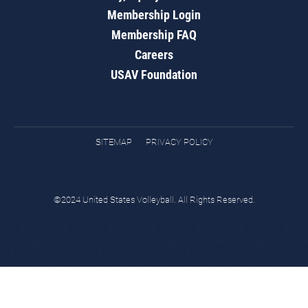
Membership Login
Membership FAQ
Careers
USAV Foundation
SITEMAP
PRIVACY POLICY
©2024 United States Volleyball. All Rights Reserved.