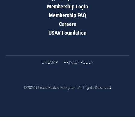
Membership Login
Membership FAQ
Careers
USAV Foundation
SITEMAP
PRIVACY POLICY
©2024 United States Volleyball. All Rights Reserved.