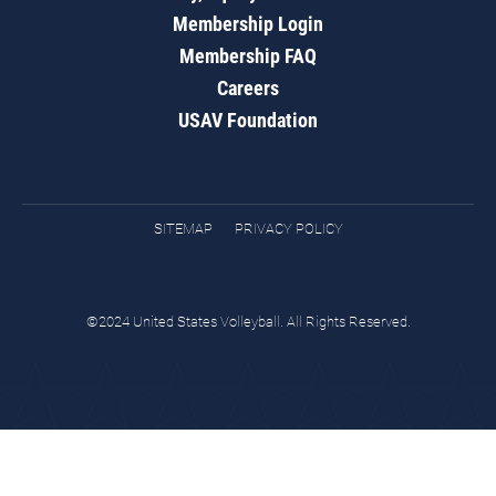
Membership Login
Membership FAQ
Careers
USAV Foundation
SITEMAP
PRIVACY POLICY
©2024 United States Volleyball. All Rights Reserved.