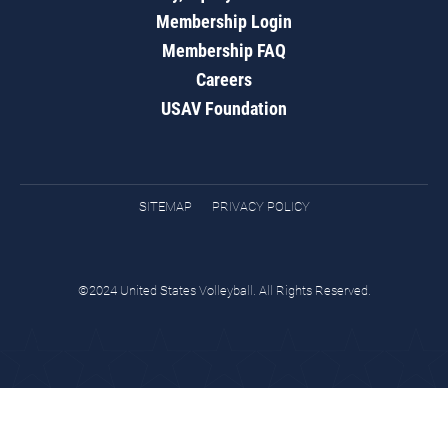
Membership Login
Membership FAQ
Careers
USAV Foundation
SITEMAP
PRIVACY POLICY
©2024 United States Volleyball. All Rights Reserved.