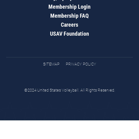
Membership Login
Membership FAQ
Careers
USAV Foundation
SITEMAP
PRIVACY POLICY
©2024 United States Volleyball. All Rights Reserved.