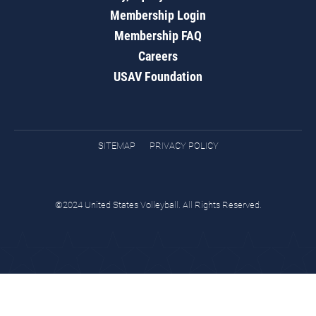
Membership Login
Membership FAQ
Careers
USAV Foundation
SITEMAP
PRIVACY POLICY
©2024 United States Volleyball. All Rights Reserved.