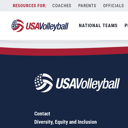
Zip Code:
90240
Skip
COACHES
PARENTS
OFFICIALS
Sorry, no results were found.
to
content
SEARCH
NATIONAL TEAMS
P
FOR:
Contact
Diversity, Equity and Inclusion