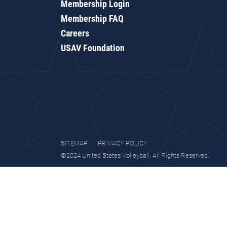
Membership Login
Membership FAQ
Careers
USAV Foundation
SITEMAP
PRIVACY POLICY
©2024 United States Volleyball. All Rights Reserved.