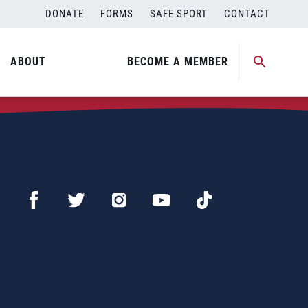
DONATE
FORMS
SAFE SPORT
CONTACT
ABOUT
BECOME A MEMBER