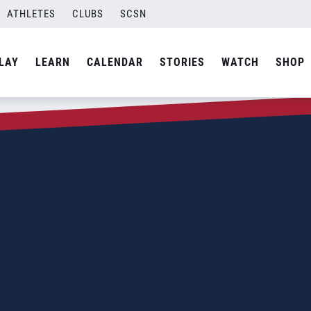
ATHLETES
CLUBS
SCSN
LAY
LEARN
CALENDAR
STORIES
WATCH
SHOP