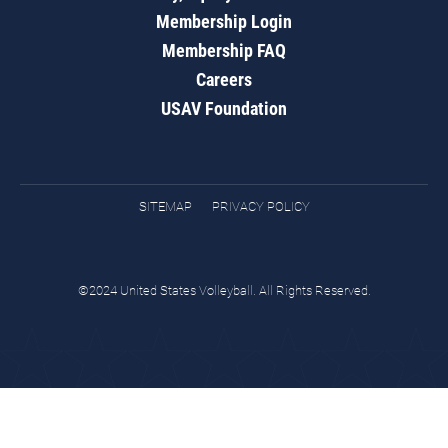
Membership Login
Membership FAQ
Careers
USAV Foundation
SITEMAP
PRIVACY POLICY
©2024 United States Volleyball. All Rights Reserved.