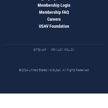
Membership Login
Membership FAQ
Careers
USAV Foundation
SITEMAP
PRIVACY POLICY
©2024 United States Volleyball. All Rights Reserved.