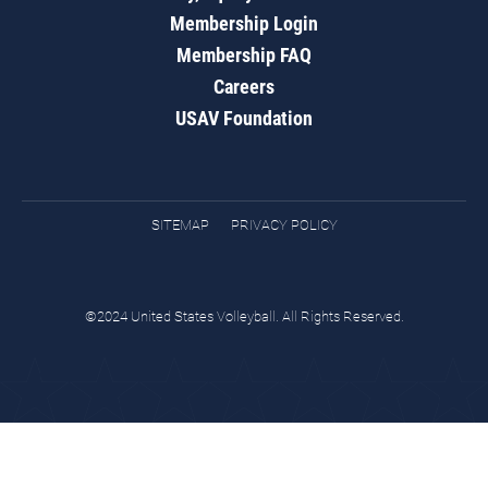
Membership Login
Membership FAQ
Careers
USAV Foundation
SITEMAP
PRIVACY POLICY
©2024 United States Volleyball. All Rights Reserved.