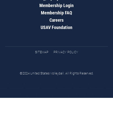
Membership Login
Membership FAQ
Careers
USAV Foundation
SITEMAP
PRIVACY POLICY
©2024 United States Volleyball. All Rights Reserved.