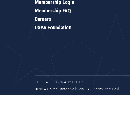
Membership Login
Membership FAQ
Careers
USAV Foundation
SITEMAP
PRIVACY POLICY
©2024 United States Volleyball. All Rights Reserved.