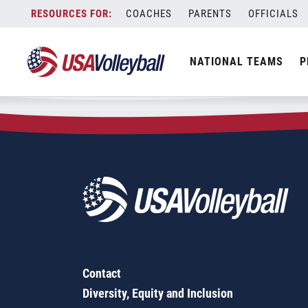
Zip Code:
90360
Skip
COACHES
PARENTS
OFFICIALS
Sorry, no results were found.
to
content
SEARCH
NATIONAL TEAMS
P
FOR:
Contact
Diversity, Equity and Inclusion