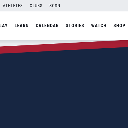
ATHLETES
CLUBS
SCSN
LAY
LEARN
CALENDAR
STORIES
WATCH
SHOP