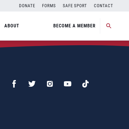
DONATE
FORMS
SAFE SPORT
CONTACT
ABOUT
BECOME A MEMBER