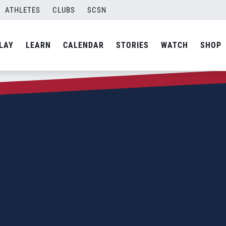
ATHLETES
CLUBS
SCSN
LAY
LEARN
CALENDAR
STORIES
WATCH
SHOP