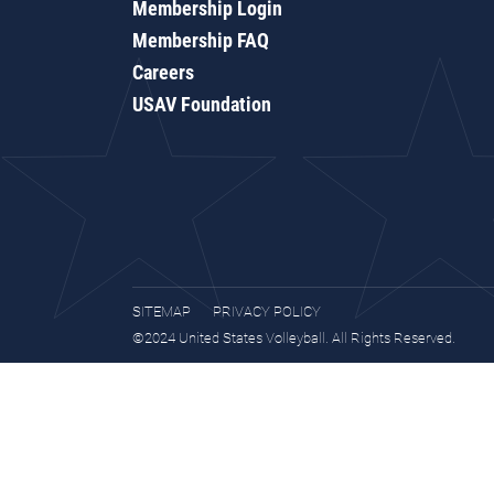
Membership Login
Membership FAQ
Careers
USAV Foundation
SITEMAP
PRIVACY POLICY
©2024 United States Volleyball. All Rights Reserved.