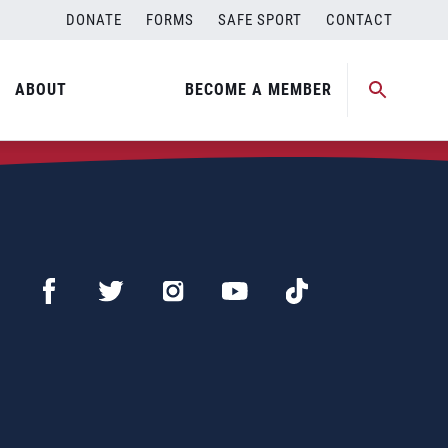
DONATE
FORMS
SAFE SPORT
CONTACT
ABOUT
BECOME A MEMBER