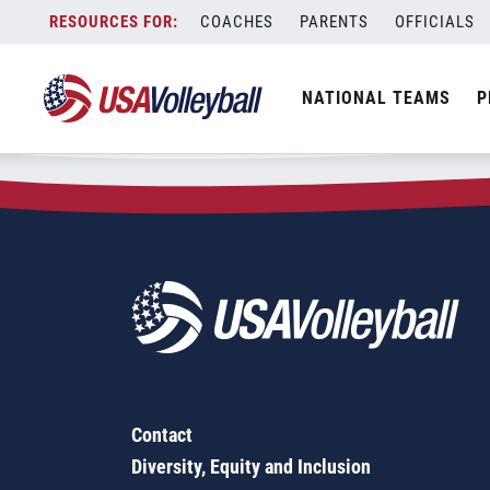
Zip Code:
90404
Skip
COACHES
PARENTS
OFFICIALS
Sorry, no results were found.
to
content
SEARCH
NATIONAL TEAMS
P
FOR:
Contact
Diversity, Equity and Inclusion