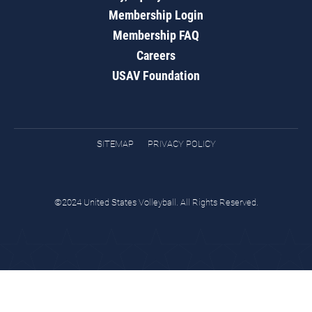
Membership Login
Membership FAQ
Careers
USAV Foundation
SITEMAP
PRIVACY POLICY
©2024 United States Volleyball. All Rights Reserved.