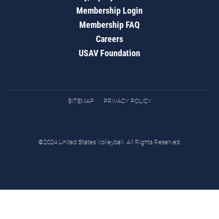
Membership Login
Membership FAQ
Careers
USAV Foundation
SITEMAP
PRIVACY POLICY
©2024 United States Volleyball. All Rights Reserved.