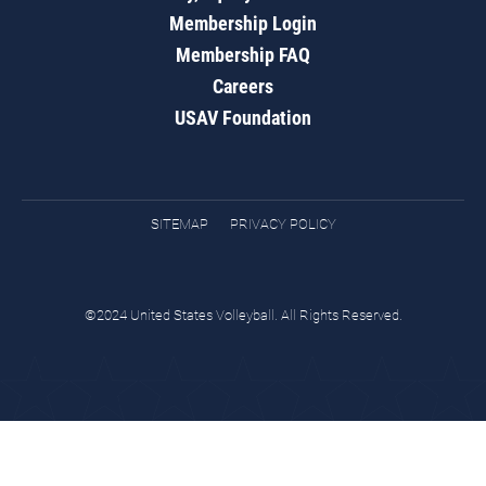
Membership Login
Membership FAQ
Careers
USAV Foundation
SITEMAP
PRIVACY POLICY
©2024 United States Volleyball. All Rights Reserved.