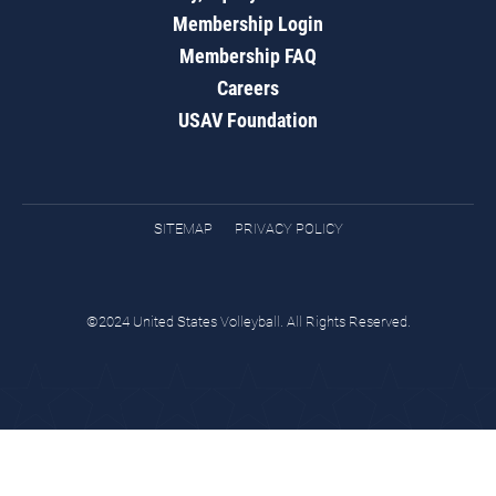
Membership Login
Membership FAQ
Careers
USAV Foundation
SITEMAP
PRIVACY POLICY
©2024 United States Volleyball. All Rights Reserved.