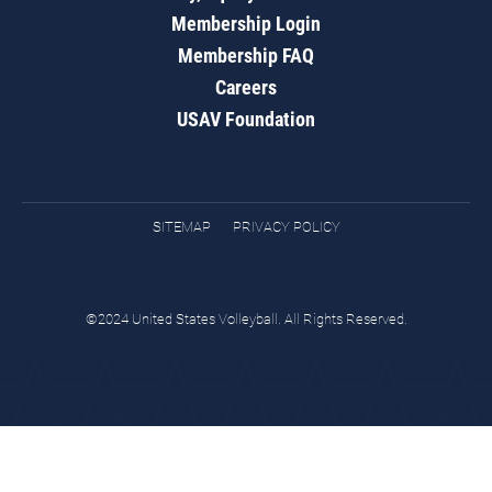
Membership Login
Membership FAQ
Careers
USAV Foundation
SITEMAP
PRIVACY POLICY
©2024 United States Volleyball. All Rights Reserved.