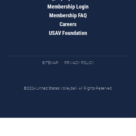
Membership Login
Membership FAQ
Careers
USAV Foundation
SITEMAP
PRIVACY POLICY
©2024 United States Volleyball. All Rights Reserved.