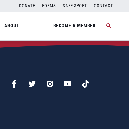
DONATE
FORMS
SAFE SPORT
CONTACT
ABOUT
BECOME A MEMBER