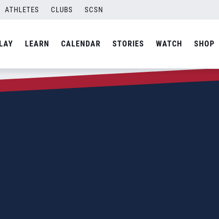
ATHLETES
CLUBS
SCSN
LAY
LEARN
CALENDAR
STORIES
WATCH
SHOP