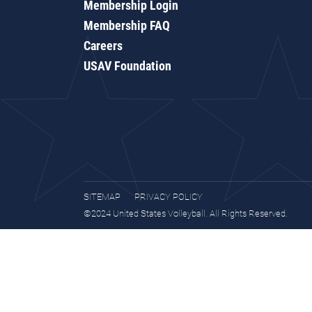
Membership Login
Membership FAQ
Careers
USAV Foundation
SITEMAP
PRIVACY POLICY
©2024 United States Volleyball. All Rights Reserved.