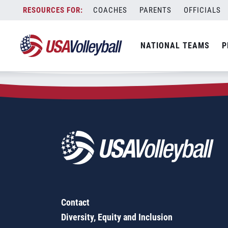
Zip Code:
90658
Skip
COACHES
PARENTS
OFFICIALS
Sorry, no results were found.
to
content
SEARCH
NATIONAL TEAMS
P
FOR:
Contact
Diversity, Equity and Inclusion