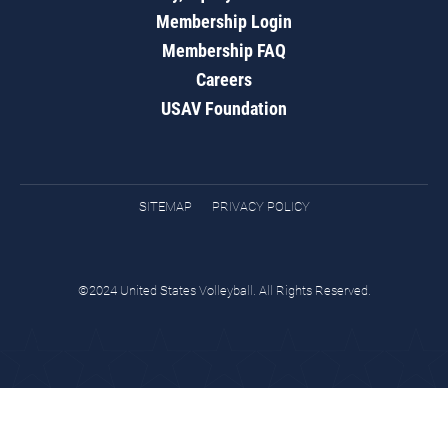
Membership Login
Membership FAQ
Careers
USAV Foundation
SITEMAP
PRIVACY POLICY
©2024 United States Volleyball. All Rights Reserved.