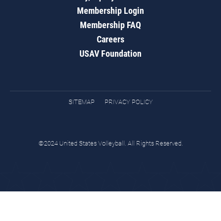
Membership Login
Membership FAQ
Careers
USAV Foundation
SITEMAP
PRIVACY POLICY
©2024 United States Volleyball. All Rights Reserved.