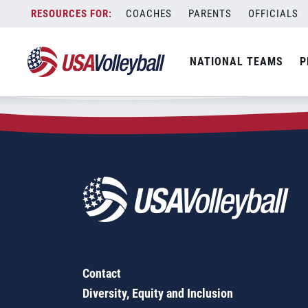
Zip Code:
90740
Skip
COACHES
PARENTS
OFFICIALS
Sorry, no results were found.
to
content
SEARCH
NATIONAL TEAMS
P
FOR:
Contact
Diversity, Equity and Inclusion