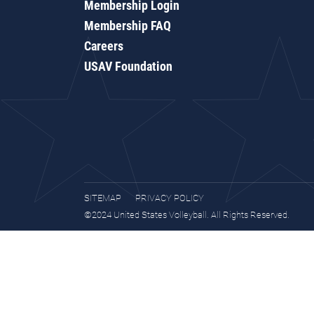
Membership Login
Membership FAQ
Careers
USAV Foundation
SITEMAP
PRIVACY POLICY
©2024 United States Volleyball. All Rights Reserved.