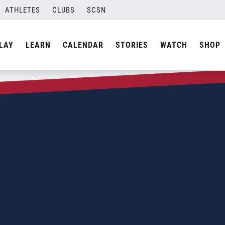
ATHLETES
CLUBS
SCSN
LAY
LEARN
CALENDAR
STORIES
WATCH
SHOP