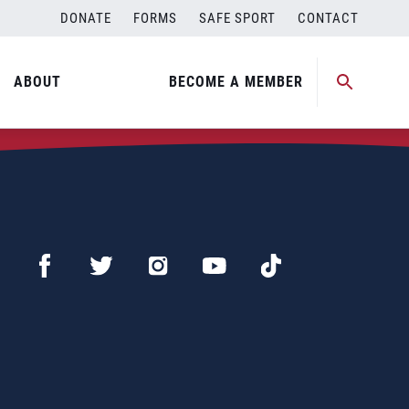
DONATE
FORMS
SAFE SPORT
CONTACT
ABOUT
BECOME A MEMBER