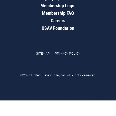
Membership Login
Membership FAQ
Careers
USAV Foundation
SITEMAP
PRIVACY POLICY
©2024 United States Volleyball. All Rights Reserved.