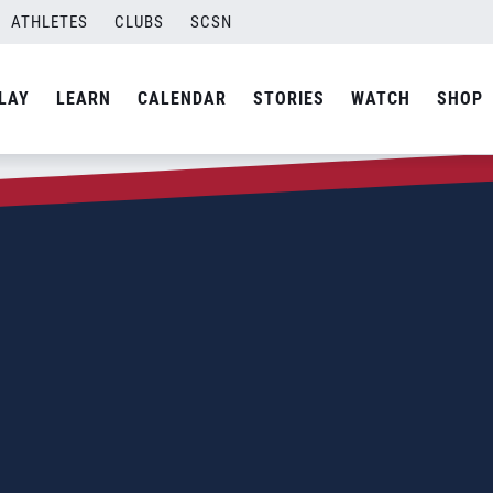
ATHLETES
CLUBS
SCSN
LAY
LEARN
CALENDAR
STORIES
WATCH
SHOP