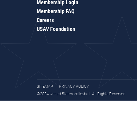
Membership Login
Membership FAQ
Careers
USAV Foundation
SITEMAP
PRIVACY POLICY
©2024 United States Volleyball. All Rights Reserved.