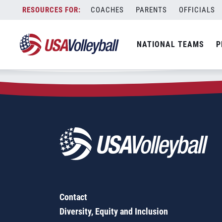
Zip Code:
90814
Skip
COACHES
PARENTS
OFFICIALS
Sorry, no results were found.
to
content
SEARCH
NATIONAL TEAMS
P
FOR:
Contact
Diversity, Equity and Inclusion