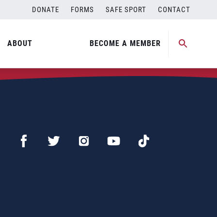
DONATE
FORMS
SAFE SPORT
CONTACT
ABOUT
BECOME A MEMBER