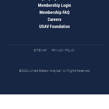
Membership Login
Membership FAQ
Careers
USAV Foundation
SITEMAP
PRIVACY POLICY
©2024 United States Volleyball. All Rights Reserved.