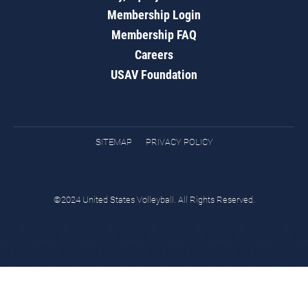
Membership Login
Membership FAQ
Careers
USAV Foundation
SITEMAP
PRIVACY POLICY
©2024 United States Volleyball. All Rights Reserved.