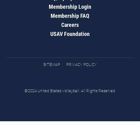
Membership Login
Membership FAQ
Careers
USAV Foundation
SITEMAP
PRIVACY POLICY
©2024 United States Volleyball. All Rights Reserved.