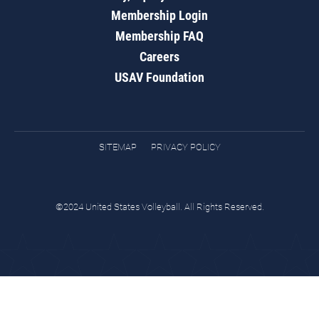
Membership Login
Membership FAQ
Careers
USAV Foundation
SITEMAP
PRIVACY POLICY
©2024 United States Volleyball. All Rights Reserved.