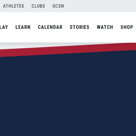
ATHLETES
CLUBS
SCSN
LAY
LEARN
CALENDAR
STORIES
WATCH
SHOP