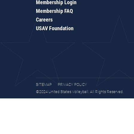
Membership Login
Membership FAQ
Careers
USAV Foundation
SITEMAP
PRIVACY POLICY
©2024 United States Volleyball. All Rights Reserved.