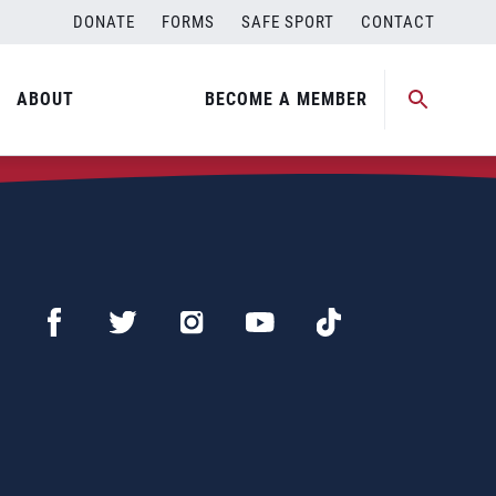
DONATE
FORMS
SAFE SPORT
CONTACT
ABOUT
BECOME A MEMBER