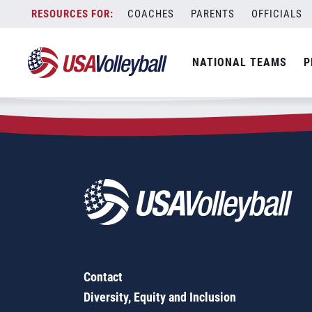
Zip Code:
91350
Skip
COACHES
PARENTS
OFFICIALS
Sorry, no results were found.
to
content
SEARCH
NATIONAL TEAMS
P
FOR:
Contact
Diversity, Equity and Inclusion