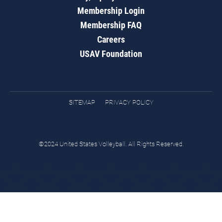
Membership Login
Membership FAQ
Careers
USAV Foundation
SITEMAP
PRIVACY POLICY
©2024 United States Volleyball. All Rights Reserved.