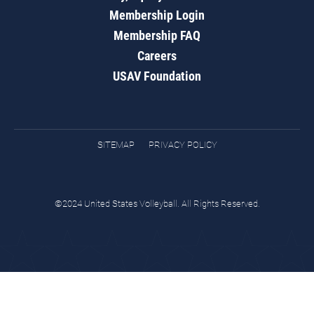
Membership Login
Membership FAQ
Careers
USAV Foundation
SITEMAP
PRIVACY POLICY
©2024 United States Volleyball. All Rights Reserved.