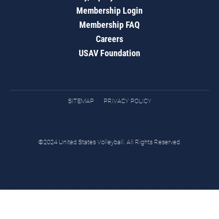
Membership Login
Membership FAQ
Careers
USAV Foundation
SITEMAP
PRIVACY POLICY
©2024 United States Volleyball. All Rights Reserved.