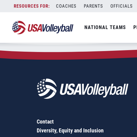
Zip Code:
91602
Skip
COACHES
PARENTS
OFFICIALS
Sorry, no results were found.
to
content
SEARCH
NATIONAL TEAMS
P
FOR:
Contact
Diversity, Equity and Inclusion