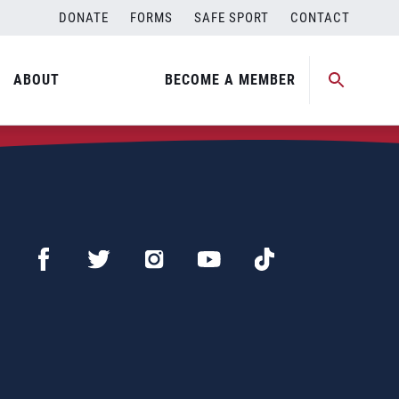
DONATE
FORMS
SAFE SPORT
CONTACT
ABOUT
BECOME A MEMBER