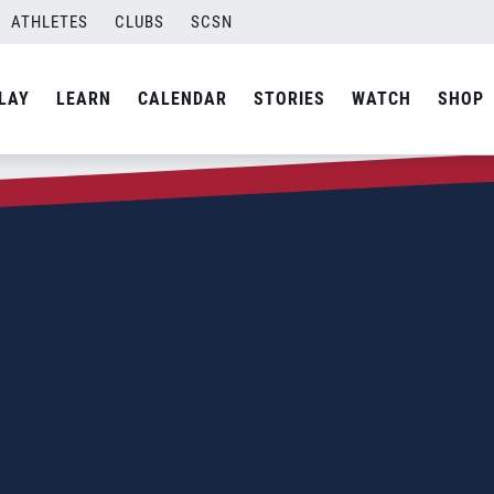
ATHLETES
CLUBS
SCSN
LAY
LEARN
CALENDAR
STORIES
WATCH
SHOP