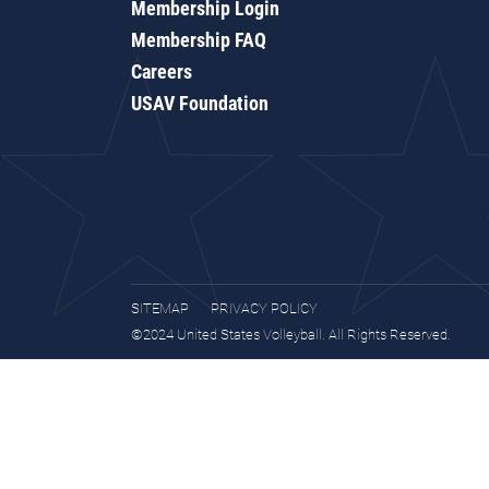
Membership Login
Membership FAQ
Careers
USAV Foundation
SITEMAP
PRIVACY POLICY
©2024 United States Volleyball. All Rights Reserved.